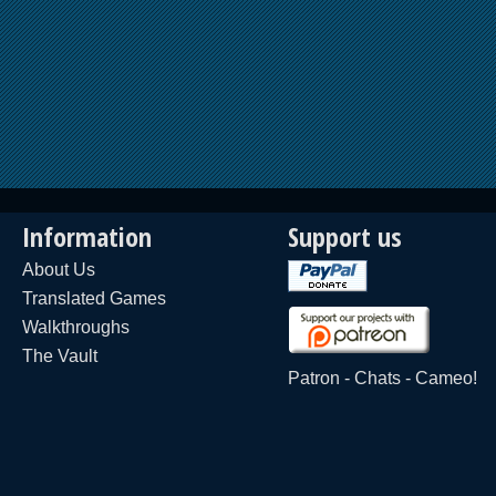
Information
Support us
About Us
Translated Games
Walkthroughs
The Vault
Patron
-
Chats
-
Cameo!