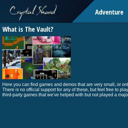
Adventure
What is The Vault?
Here you can find games and demos that are very small, or onl
There is no official support for any of these, but feel free to pla
third-party games that we've helped with but not played a major