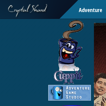
Adventure