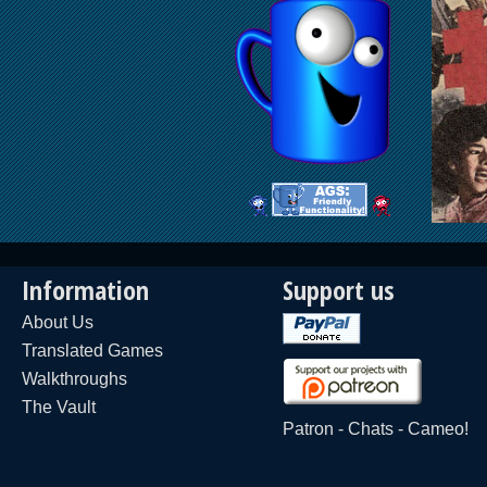
Information
Support us
About Us
Translated Games
Walkthroughs
The Vault
Patron
-
Chats
-
Cameo!